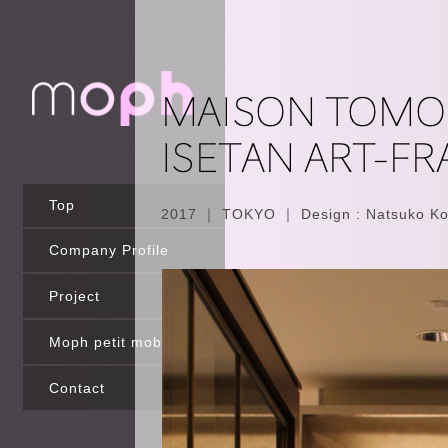
Top
2017 ｜ TOKYO ｜ Design : Natsuko Ko
Company Profile
Project
Moph petit mobilier
Contact