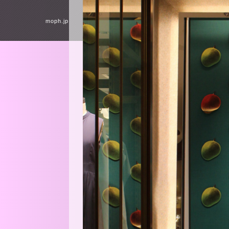
moph.jp